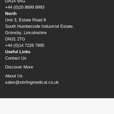
DA14 5AG
+44 (0)20 8699 8993
North
Unit 3, Estate Road 8
South Humberside Industrial Estate.
Grimsby, Lincolnshire
DN31 2TG
+44 (0)14 7226 7895
Useful Links
Contact Us
Discover More
About Us
sales@stirlingmedical.co.uk