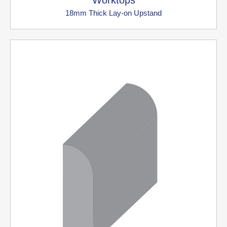
Worktops
18mm Thick Lay-on Upstand