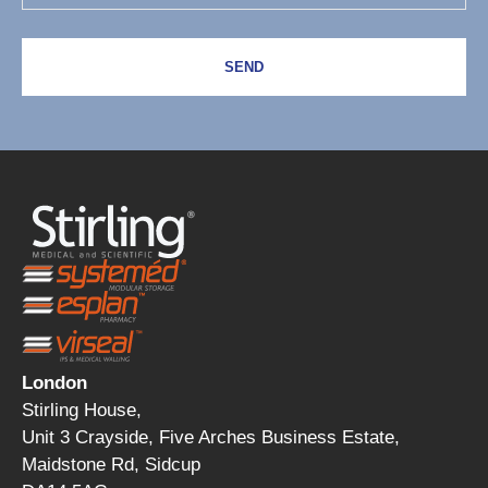
SEND
London
Stirling House,
Unit 3 Crayside, Five Arches Business Estate,
Maidstone Rd, Sidcup