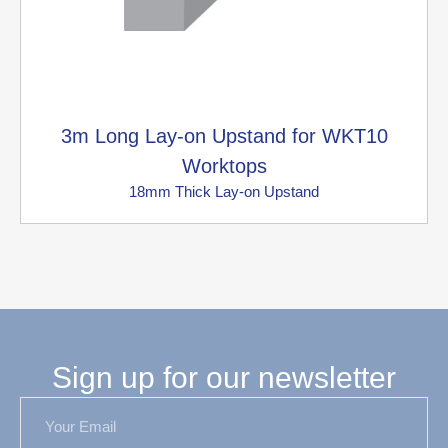
3m Long Lay-on Upstand for WKT10
Worktops
18mm Thick Lay-on Upstand
Sign up for our newsletter