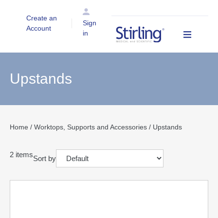
Create an
Sign
Account
in
Upstands
Home
/
Worktops, Supports and Accessories
/ Upstands
2
items
Sort by