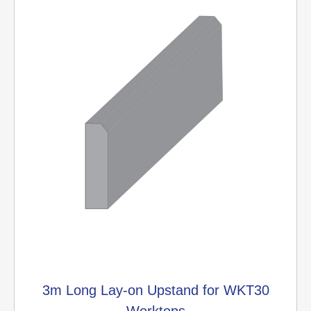
3m Long Lay-on Upstand for WKT30