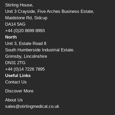
Stirling House,
Unit 3 Crayside, Five Arches Business Estate,
Maidstone Rd, Sidcup
DA14 5AG
+44 (0)20 8699 8993
North
Unit 3, Estate Road 8
South Humberside Industrial Estate.
Grimsby, Lincolnshire
DN31 2TG
+44 (0)14 7226 7895
Useful Links
Contact Us
Discover More
About Us
sales@stirlingmedical.co.uk