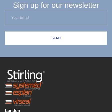
Sign up for our newsletter
SEND
London