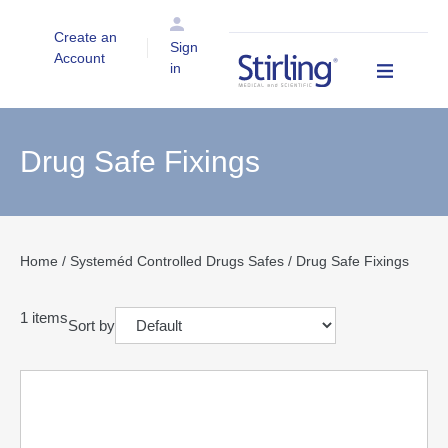
Create an
Sign
Account
in
Drug Safe Fixings
Home
/
Systeméd Controlled Drugs Safes
/ Drug Safe Fixings
1
items
Sort by