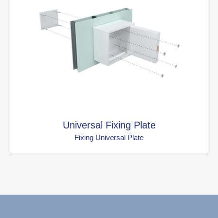
Universal Fixing Plate
Fixing Universal Plate